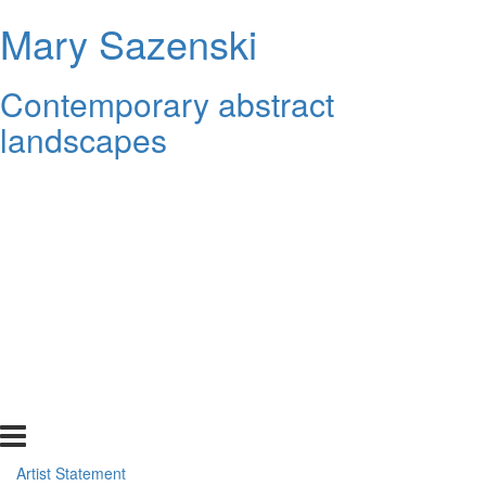
Mary Sazenski
Contemporary abstract
landscapes
Artist Statement